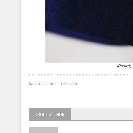
Kissing
CATEGORIES:
FASHION
ABOUT AUTHOR