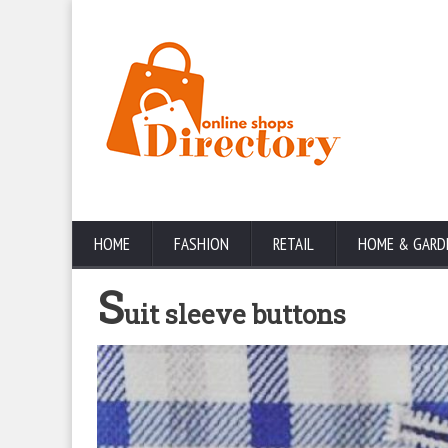
HOME
FASHION
RETAIL
HOME & GARD
S
uit sleeve buttons