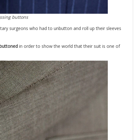
ssing buttons
ilitary surgeons who had to unbutton and roll up their sleeves
nbuttoned
in order to show the world that their suit is one of