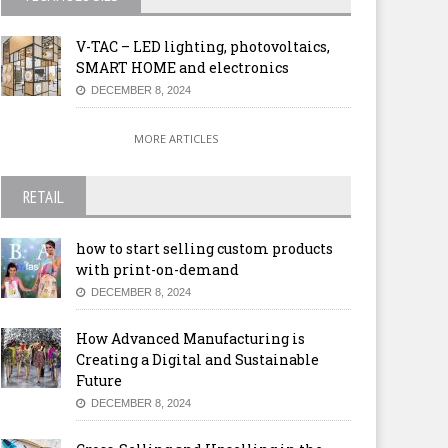
V-TAC – LED lighting, photovoltaics,
SMART HOME and electronics
DECEMBER 8, 2024
MORE ARTICLES
RETAIL
how to start selling custom products
with print-on-demand
DECEMBER 8, 2024
How Advanced Manufacturing is
Creating a Digital and Sustainable
Future
DECEMBER 8, 2024