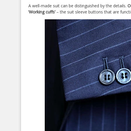
A well-made suit can be distinguished by the details.
O
‘Working cuffs’
– the suit sleeve buttons that are funct