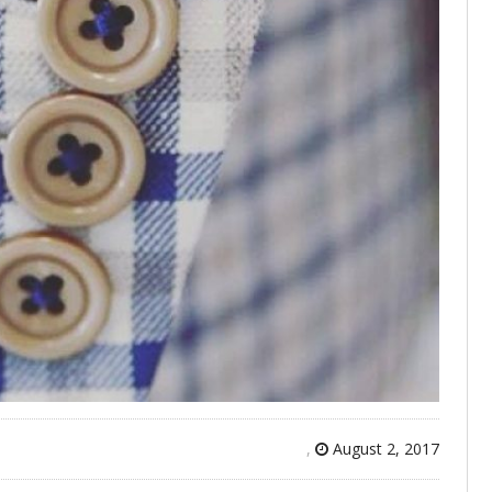
,
August 2, 2017