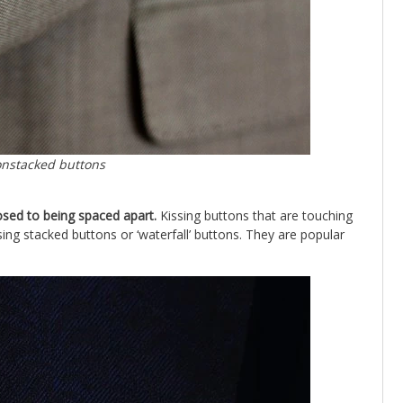
onstacked buttons
osed to being spaced apart.
Kissing buttons that are touching
ing stacked buttons or ‘waterfall’ buttons. They are popular