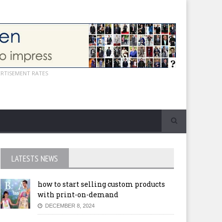
ERTISEMENT RATES
LATESTS NEWS
how to start selling custom products
with print-on-demand
DECEMBER 8, 2024