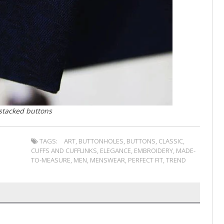
 stacked buttons
TAGS:
ART
,
BUTTONHOLES
,
BUTTONS
,
CLASSIC
,
CUFFS AND CUFFLINKS
,
ELEGANCE
,
EMBROIDERY
,
MADE-
TO-MEASURE
,
MEN
,
MENSWEAR
,
PERFECT FIT
,
TREND