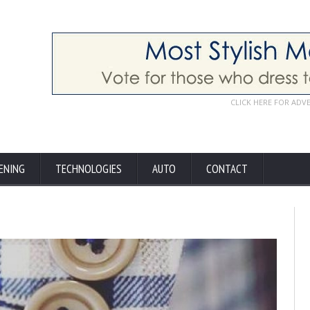
CLICK HERE FOR ADV
ENING
TECHNOLOGIES
AUTO
CONTACT