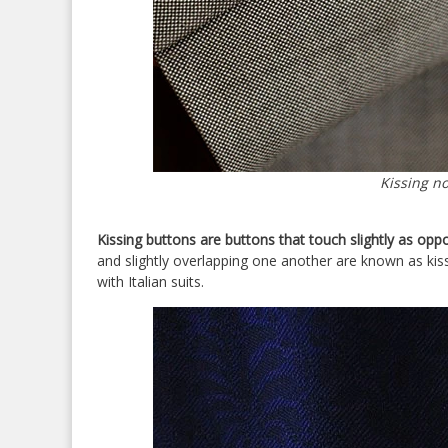
Kissing n
Kissing buttons are buttons that touch slightly as opp
and slightly overlapping one another are known as kiss
with Italian suits.