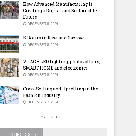
How Advanced Manufacturing is
Creating a Digital and Sustainable
Future
DECEMBER 8, 2024
KIA cars in Ruse and Gabrovo
DECEMBER 8, 2024
V-TAC – LED lighting, photovoltaics,
SMART HOME and electronics
DECEMBER 8, 2024
Cross-Selling and Upselling in the
Fashion Industry
DECEMBER 7, 2024
MORE ARTICLES
TECHNOLOGIES