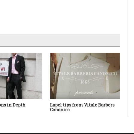
ions in Depth
Lapel tips from Vitale Barbers
Tro
Canonico
Ba