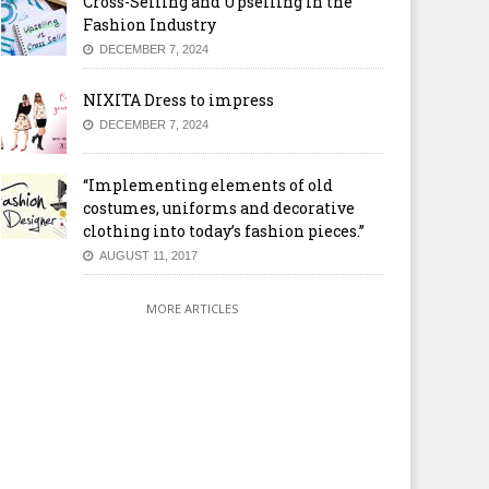
Cross-Selling and Upselling in the
Fashion Industry
DECEMBER 7, 2024
NIXITA Dress to impress
DECEMBER 7, 2024
“Implementing elements of old
costumes, uniforms and decorative
clothing into today’s fashion pieces.”
AUGUST 11, 2017
MORE ARTICLES