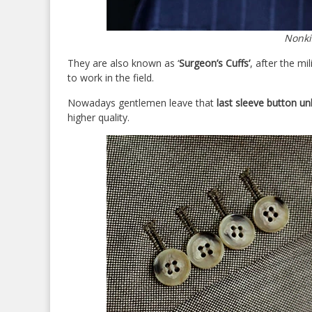
Nonki
They are also known as ‘
Surgeon’s Cuffs’
, after the m
to work in the field.
Nowadays gentlemen leave that
last sleeve button u
higher quality.