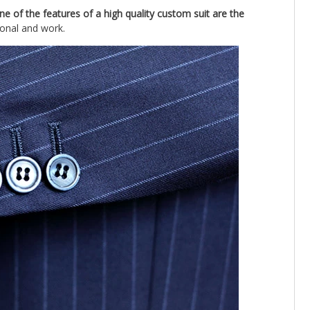
ne of the features of a high quality custom suit are the
ional and work.