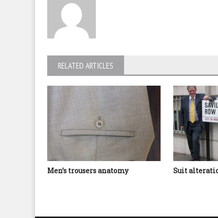
RELATED ARTICLES
Men’s trousers anatomy
Suit alterat