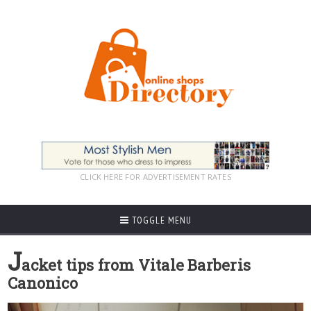
CLICK HERE FOR ADVERTISEMENT RATES
TOGGLE MENU
J
acket tips from Vitale Barberis
Canonico