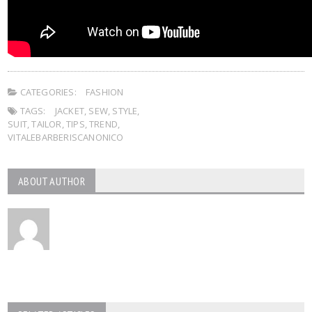
CATEGORIES:
FASHION
TAGS:
JACKET
,
SEW
,
STYLE
,
SUIT
,
TAILOR
,
TIPS
,
TREND
,
VITALEBARBERISCANONICO
ABOUT AUTHOR