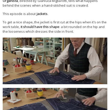
Organista
, directed by Gianluca Migliarotti, tells what happens
behind the scenes when a hand-stitched suit is created.
This episode is about
jackets
.
To get a nice shape, the jacket is first cut at the hips when it’s on the
work table,
it should have this shape
: a bit rounded on the hip and
the looseness which dresses the side in front.