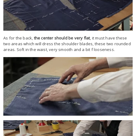
As for the back,
the center should be very flat
, it must have these
two areas which will dress the shoulder blades, these two rounded
areas. Soft in the waist, very smooth and a bit f looseness.