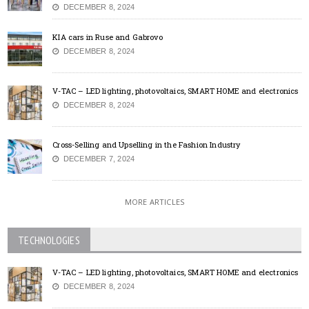
DECEMBER 8, 2024
KIA cars in Ruse and Gabrovo
DECEMBER 8, 2024
V-TAC – LED lighting, photovoltaics, SMART HOME and electronics
DECEMBER 8, 2024
Cross-Selling and Upselling in the Fashion Industry
DECEMBER 7, 2024
MORE ARTICLES
TECHNOLOGIES
V-TAC – LED lighting, photovoltaics, SMART HOME and electronics
DECEMBER 8, 2024