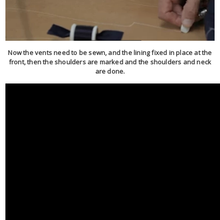
Now the vents need to be sewn, and the lining fixed in place at the
front, then the shoulders are marked and the shoulders and neck
are done.