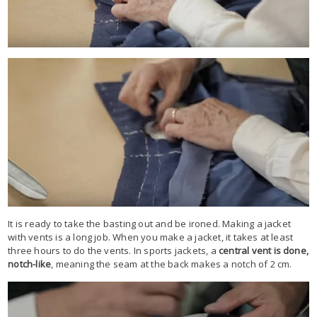
It is ready to take the basting out and be ironed. Making a jacket
with vents is a long job. When you make a jacket, it takes at least
three hours to do the vents. In sports jackets, a
central vent is done,
notch-like
, meaning the seam at the back makes a notch of 2 cm.