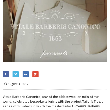
,
August 3, 2017
Vitale Barberis Canonico
, one of
the oldest woollen mills
of the
world, celebrates
bespoke tailoring with the project Tailor’s Tips
, a
series of 12 videos in which the master tailor
Giovanni Barberis