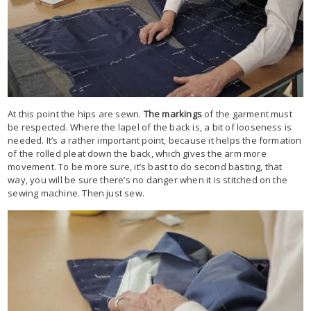
At this point the hips are sewn.
The markings
of the garment must
be respected. Where the lapel of the back is, a bit of looseness is
needed. It’s a rather important point, because it helps the formation
of the rolled pleat down the back, which gives the arm more
movement. To be more sure, it’s bast to do second basting, that
way, you will be sure there’s no danger when it is stitched on the
sewing machine. Then just sew.