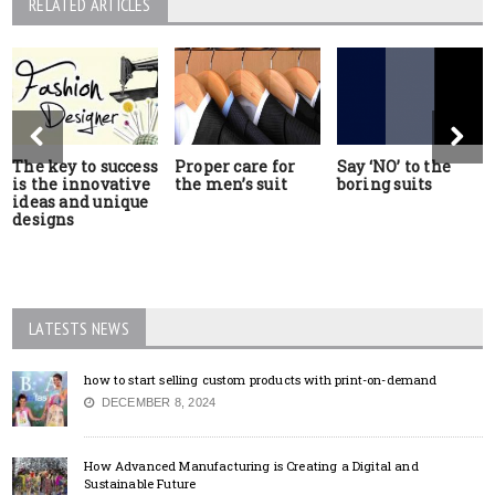
RELATED ARTICLES
The key to success
Proper care for
Say ‘NO’ to the
is the innovative
the men’s suit
boring suits
ideas and unique
designs
LATESTS NEWS
how to start selling custom products with print-on-demand
DECEMBER 8, 2024
How Advanced Manufacturing is Creating a Digital and
Sustainable Future