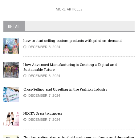
MORE ARTICLES
RETAIL
how to start selling custom products with print-on-demand
DECEMBER 8, 2024
How Advanced Manufacturing is Creating a Digital and
Sustainable Future
DECEMBER 8, 2024
Cross-Selling and Upselling in the Fashion Industry
DECEMBER 7, 2024
NIXITA Dress to impress
DECEMBER 7, 2024
“Implementing elements of old costumes, uniforms and decorative