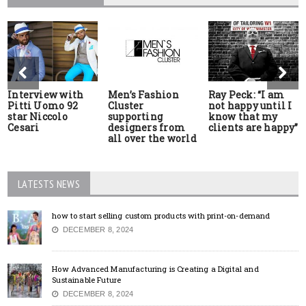
Interview with
Men’s Fashion
Ray Peck: “I am
Pitti Uomo 92
Cluster
not happy until I
star Niccolo
supporting
know that my
Cesari
designers from
clients are happy”
all over the world
LATESTS NEWS
how to start selling custom products with print-on-demand
DECEMBER 8, 2024
How Advanced Manufacturing is Creating a Digital and
Sustainable Future
DECEMBER 8, 2024