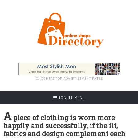
CLICK HERE FOR ADVERTISEMENT RATES
TOGGLE MENU
A
piece of clothing is worn more
happily and successfully, if the fit,
fabrics and design complement each