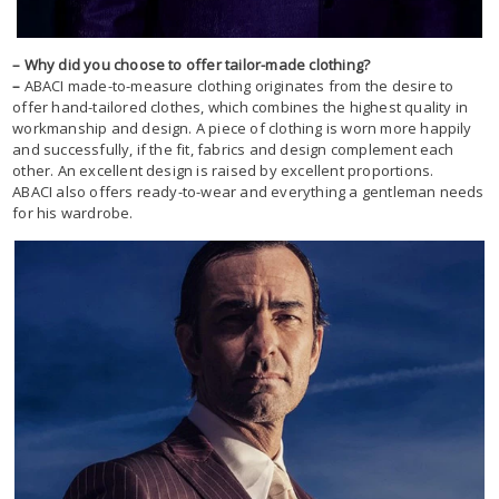
– Why did you choose to offer tailor-made clothing?
–
ABACI made-to-measure clothing originates from the desire to
offer hand-tailored clothes, which combines the highest quality in
workmanship and design. A piece of clothing is worn more happily
and successfully, if the fit, fabrics and design complement each
other. An excellent design is raised by excellent proportions.
ABACI also offers ready-to-wear and everything a gentleman needs
for his wardrobe.