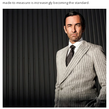
made-to-measure is increasingly becoming the standard.