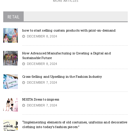
MORE ARTICLES
RETAIL
how to start selling custom products with print-on-demand
DECEMBER 8, 2024
How Advanced Manufacturing is Creating a Digital and
Sustainable Future
DECEMBER 8, 2024
Cross-Selling and Upselling in the Fashion Industry
DECEMBER 7, 2024
NIXITA Dress to impress
DECEMBER 7, 2024
“Implementing elements of old costumes, uniforms and decorative
clothing into today’s fashion pieces.”