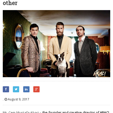
other
,
August 9, 2017
Mr. Cem Mustafa Abaci –
the founder and creative director of
ABACI