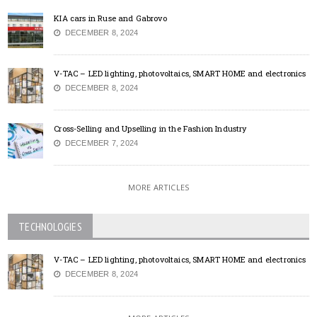
KIA cars in Ruse and Gabrovo
DECEMBER 8, 2024
V-TAC – LED lighting, photovoltaics, SMART HOME and electronics
DECEMBER 8, 2024
Cross-Selling and Upselling in the Fashion Industry
DECEMBER 7, 2024
MORE ARTICLES
TECHNOLOGIES
V-TAC – LED lighting, photovoltaics, SMART HOME and electronics
DECEMBER 8, 2024