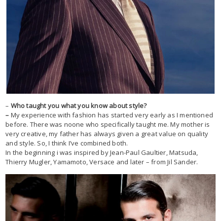
–
Who taught you what you know about style?
–
My experience with fashion has started very early as I mentioned
before. There was noone who specifically taught me. My mother is
very creative, my father has always given a great value on quality
and style. So, I think I’ve combined both.
In the beginning i was inspired by Jean-Paul Gaultier, Matsuda,
Thierry Mugler, Yamamoto, Versace and later – from Jil Sander.