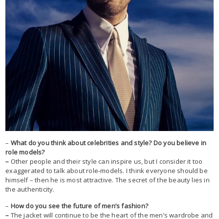
–
What do you think about celebrities and style? Do you believe in
role models?
–
Other people and their style can inspire us, but I consider it too
exaggerated to talk about role-models. I think everyone should be
himself – then he is most attractive. The secret of the beauty lies in
the authenticity.
–
How do you see the future of men’s fashion?
–
The jacket will continue to be the heart of the men’s wardrobe and