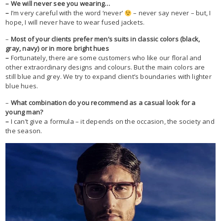
– We will never see you wearing…
–
I’m very careful with the word ‘never’
– never say never – but, I
hope, I will never have to wear fused jackets.
–
Most of your clients prefer men’s suits in classic colors (black,
gray, navy) or in more bright hues
–
Fortunately, there are some customers who like our floral and
other extraordinary designs and colours. But the main colors are
still blue and grey. We try to expand client’s boundaries with lighter
blue hues.
–
What combination do you recommend as a casual look for a
young man?
–
I can’t give a formula – it depends on the occasion, the society and
the season.