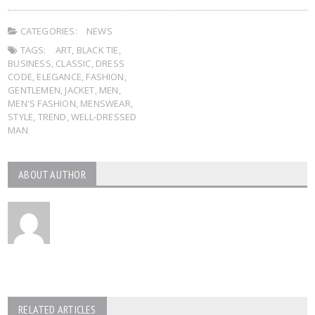
CATEGORIES:
NEWS
TAGS:
ART
,
BLACK TIE
,
BUSINESS
,
CLASSIC
,
DRESS
CODE
,
ELEGANCE
,
FASHION
,
GENTLEMEN
,
JACKET
,
MEN
,
MEN'S FASHION
,
MENSWEAR
,
STYLE
,
TREND
,
WELL-DRESSED
MAN
ABOUT AUTHOR
RELATED ARTICLES