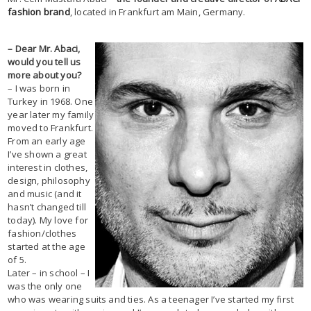
fashion brand
, located in Frankfurt am Main, Germany.
– Dear Mr. Abaci,
would you tell us
more about you?
– I was born in
Turkey in 1968. One
year later my family
moved to Frankfurt.
From an early age
I’ve shown a great
interest in clothes,
design, philosophy
and music (and it
hasn’t changed till
today). My love for
fashion/clothes
started at the age
of 5.
Later – in school – I
was the only one
who was wearing suits and ties. As a teenager I’ve started my first