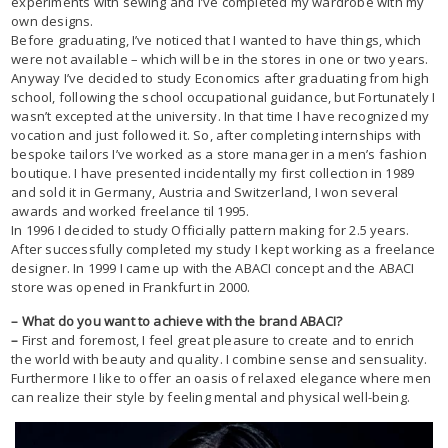
experiments with sewing and I’ve completed my wardrobe with my
own designs.
Before graduating, I’ve noticed that I wanted to have things, which
were not available – which will be in the stores in one or two years.
Anyway I’ve decided to study Economics after graduating from high
school, following the school occupational guidance, but Fortunately I
wasn’t excepted at the university. In that time I have recognized my
vocation and just followed it. So, after completing internships with
bespoke tailors I’ve worked as a store manager in a men’s fashion
boutique. I have presented incidentally my first collection in 1989
and sold it in Germany, Austria and Switzerland, I won several
awards and worked freelance til 1995.
In 1996 I decided to study Officially pattern making for 2.5 years.
After successfully completed my study I kept working as a freelance
designer. In 1999 I came up with the ABACI concept and the ABACI
store was opened in Frankfurt in 2000.
– What do you want to achieve with the brand ABACI?
–
First and foremost, I feel great pleasure to create and to enrich
the world with beauty and quality. I combine sense and sensuality.
Furthermore I like to offer an oasis of relaxed elegance where men
can realize their style by feeling mental and physical well-being.