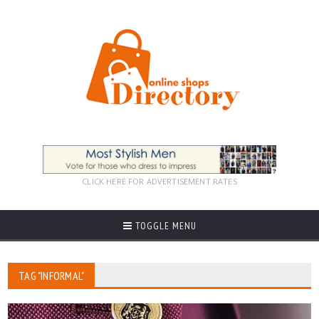
CLICK HERE FOR ADVERTISEMENT RATES
TOGGLE MENU
TAG "INFORMAL"