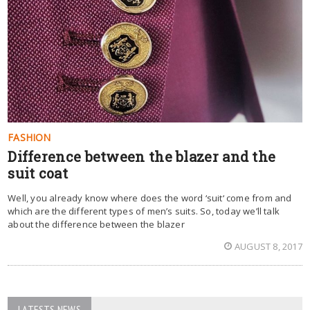
FASHION
Difference between the blazer and the
suit coat
Well, you already know where does the word ‘suit‘ come from and
which are the different types of men’s suits. So, today we’ll talk
about the difference between the blazer
AUGUST 8, 2017
LATESTS NEWS