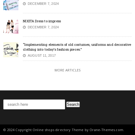
DECEMBER 7, 2024
NIXITA Dress to impress
DECEMBER 7, 2024
“Implementing elements of old costumes, uniforms and decorative
clothing into today’s fashion pieces.”
AUGUST 11, 2017
MORE ARTICLES
Search
for:
© 2024 Copyright Online shops directory Theme by
Orane-Themes.com
.