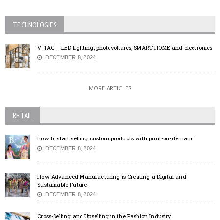
TECHNOLOGIES
V-TAC – LED lighting, photovoltaics, SMART HOME and electronics
DECEMBER 8, 2024
MORE ARTICLES
RETAIL
how to start selling custom products with print-on-demand
DECEMBER 8, 2024
How Advanced Manufacturing is Creating a Digital and
Sustainable Future
DECEMBER 8, 2024
Cross-Selling and Upselling in the Fashion Industry