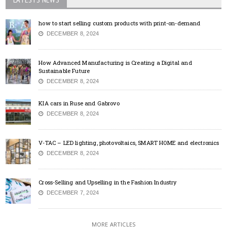
how to start selling custom products with print-on-demand
DECEMBER 8, 2024
How Advanced Manufacturing is Creating a Digital and
Sustainable Future
DECEMBER 8, 2024
KIA cars in Ruse and Gabrovo
DECEMBER 8, 2024
V-TAC – LED lighting, photovoltaics, SMART HOME and electronics
DECEMBER 8, 2024
Cross-Selling and Upselling in the Fashion Industry
DECEMBER 7, 2024
MORE ARTICLES