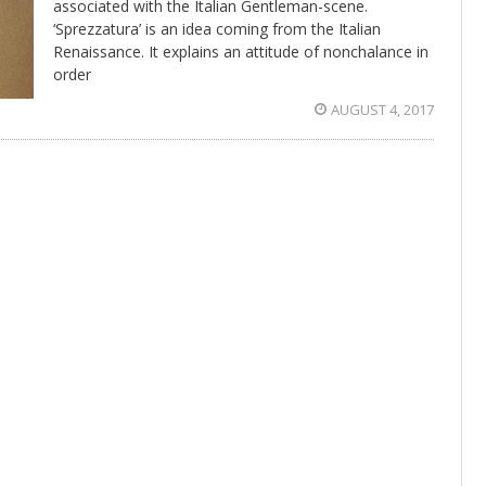
associated with the Italian Gentleman-scene.
‘Sprezzatura’ is an idea coming from the Italian
Renaissance. It explains an attitude of nonchalance in
order
AUGUST 4, 2017