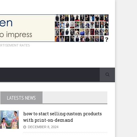
ERTISEMENT RATES
LATESTS NEWS
how to start selling custom products
with print-on-demand
DECEMBER 8, 2024