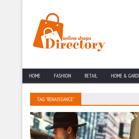
HOME
FASHION
RETAIL
HOME & GARD
TAG "RENAISSANCE"