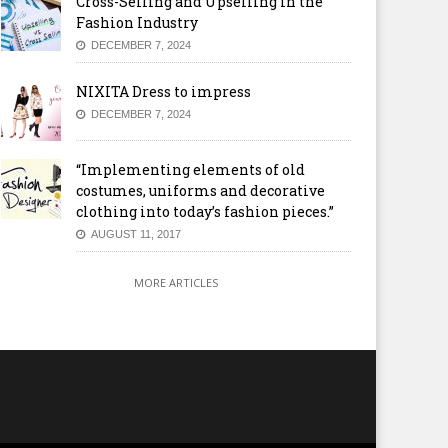
Cross-Selling and Upselling in the
Fashion Industry
DECEMBER 7, 2024
NIXITA Dress to impress
DECEMBER 7, 2024
“Implementing elements of old
costumes, uniforms and decorative
clothing into today’s fashion pieces.”
AUGUST 11, 2017
MORE ARTICLES