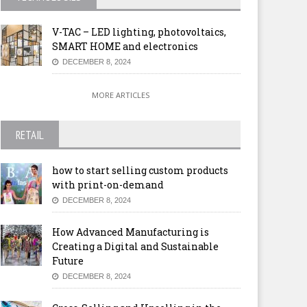
V-TAC – LED lighting, photovoltaics,
SMART HOME and electronics
DECEMBER 8, 2024
MORE ARTICLES
RETAIL
how to start selling custom products
with print-on-demand
DECEMBER 8, 2024
How Advanced Manufacturing is
Creating a Digital and Sustainable
Future
DECEMBER 8, 2024