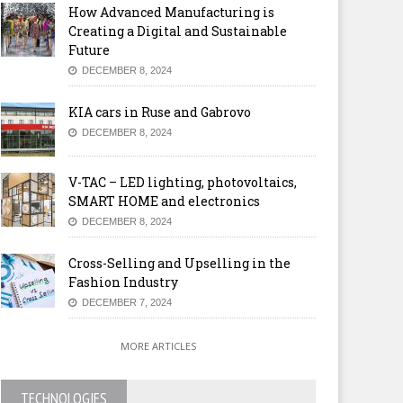
How Advanced Manufacturing is
Creating a Digital and Sustainable
Future
DECEMBER 8, 2024
KIA cars in Ruse and Gabrovo
DECEMBER 8, 2024
V-TAC – LED lighting, photovoltaics,
SMART HOME and electronics
DECEMBER 8, 2024
Cross-Selling and Upselling in the
Fashion Industry
DECEMBER 7, 2024
MORE ARTICLES
TECHNOLOGIES