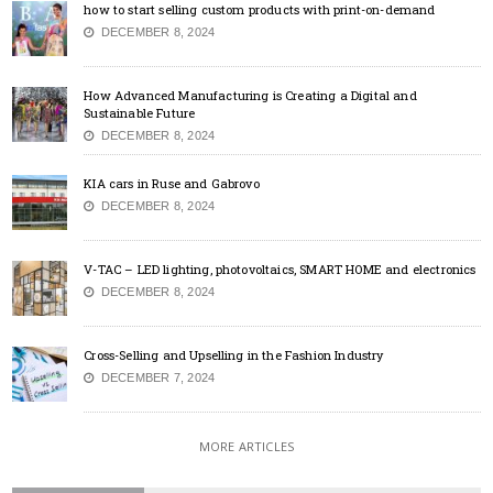
how to start selling custom products with print-on-demand
DECEMBER 8, 2024
How Advanced Manufacturing is Creating a Digital and
Sustainable Future
DECEMBER 8, 2024
KIA cars in Ruse and Gabrovo
DECEMBER 8, 2024
V-TAC – LED lighting, photovoltaics, SMART HOME and electronics
DECEMBER 8, 2024
Cross-Selling and Upselling in the Fashion Industry
DECEMBER 7, 2024
MORE ARTICLES