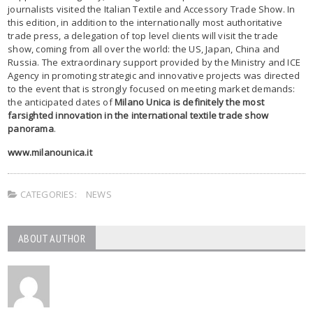
journalists visited the Italian Textile and Accessory Trade Show. In
this edition, in addition to the internationally most authoritative
trade press, a delegation of top level clients will visit the trade
show, coming from all over the world: the US, Japan, China and
Russia. The extraordinary support provided by the Ministry and ICE
Agency in promoting strategic and innovative projects was directed
to the event that is strongly focused on meeting market demands:
the anticipated dates of
Milano Unica is definitely the most
farsighted innovation in the international textile trade show
panorama
.
www.milanounica.it
CATEGORIES:
NEWS
ABOUT AUTHOR