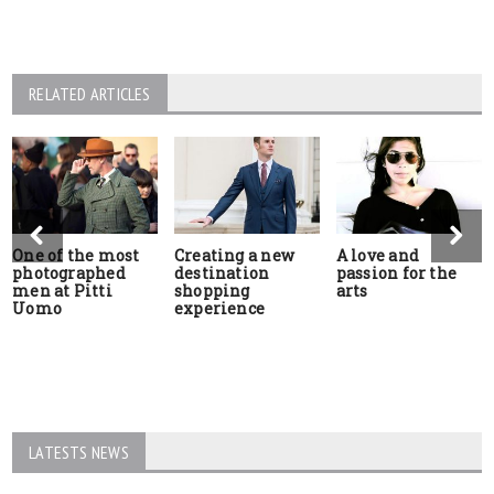
RELATED ARTICLES
One of the most
Creating a new
A love and
photographed
destination
passion for the
men at Pitti
shopping
arts
Uomo
experience
LATESTS NEWS