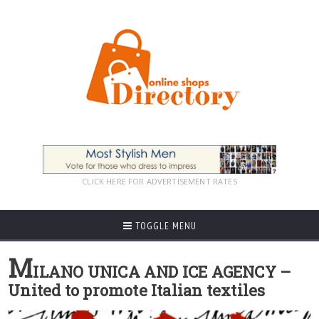
CLICK HERE FOR ADVERTISEMENT RATES
TOGGLE MENU
M
ILANO UNICA AND ICE AGENCY –
United to promote Italian textiles