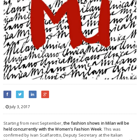
,
July 3, 2017
Starting from next September,
the fashion shows in Milan will be
held concurrently with the Women’s Fashion Week
. This was
confirmed by Ivan Scalfarotto, Deputy Secretary at the Italian