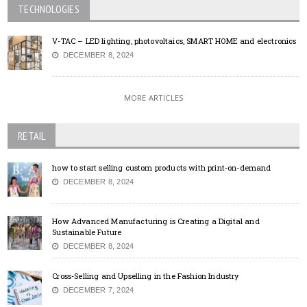
TECHNOLOGIES
V-TAC – LED lighting, photovoltaics, SMART HOME and electronics
DECEMBER 8, 2024
MORE ARTICLES
RETAIL
how to start selling custom products with print-on-demand
DECEMBER 8, 2024
How Advanced Manufacturing is Creating a Digital and
Sustainable Future
DECEMBER 8, 2024
Cross-Selling and Upselling in the Fashion Industry
DECEMBER 7, 2024