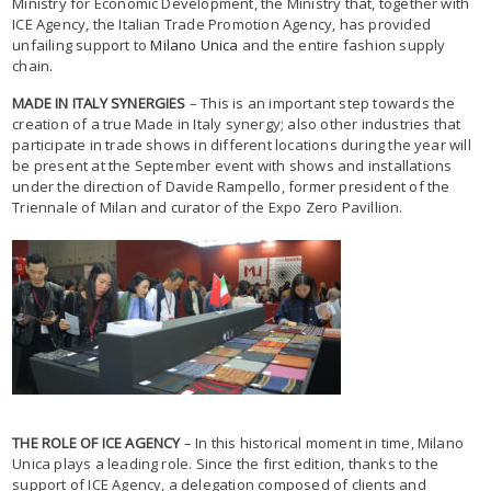
Ministry for Economic Development, the Ministry that, together with
ICE Agency, the Italian Trade Promotion Agency, has provided
unfailing support to
Milano Unica
and the entire fashion supply
chain.
MADE IN ITALY SYNERGIES
– This is an important step towards the
creation of a true Made in Italy synergy; also other industries that
participate in trade shows in different locations during the year will
be present at the September event with shows and installations
under the direction of Davide Rampello, former president of the
Triennale of Milan and curator of the Expo Zero Pavillion.
THE ROLE OF ICE AGENCY
– In this historical moment in time, Milano
Unica plays a leading role. Since the first edition, thanks to the
support of ICE Agency, a delegation composed of clients and