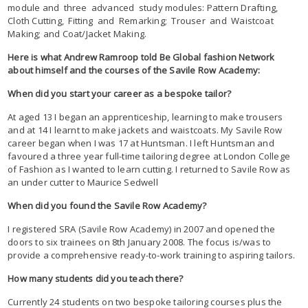
module and three advanced study modules: Pattern Drafting,
Cloth Cutting, Fitting and Remarking; Trouser and Waistcoat
Making; and Coat/Jacket Making.
Here is what Andrew Ramroop told Be Global fashion Network
about himself and the courses of the Savile Row Academy:
When did you start your career as a bespoke tailor?
At aged 13 I began an apprenticeship, learning to make trousers
and at 14 I learnt to make jackets and waistcoats. My Savile Row
career began when I was 17 at Huntsman. I left Huntsman and
favoured a three year full-time tailoring degree at London College
of Fashion as I wanted to learn cutting. I returned to Savile Row as
an under cutter to Maurice Sedwell
When did you found the Savile Row Academy?
I registered SRA (Savile Row Academy) in 2007 and opened the
doors to six trainees on 8th January 2008. The focus is/was to
provide a comprehensive ready-to-work training to aspiring tailors.
How many students did you teach there?
Currently 24 students on two bespoke tailoring courses plus the