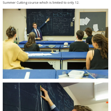
Summer Cutting course which is limited to only 12.