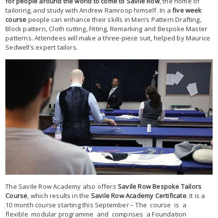
for people around the world to come to Savile Row
, the home of
tailoring, and study with Andrew Ramroop himself. In a
five week
course
people can enhance their skills in Men’s Pattern Drafting,
Block pattern, Cloth cutting, Fitting, Remarking and Bespoke Master
patterns. Attendees will make a three-piece suit, helped by Maurice
Sedwell’s expert tailors.
The Savile Row Academy also offers
Savile Row Bespoke Tailors
Course
, which results in the
Savile Row Academy Certificate
. It is a
10 month course starting this September – The course is a
flexible modular programme and comprises a Foundation