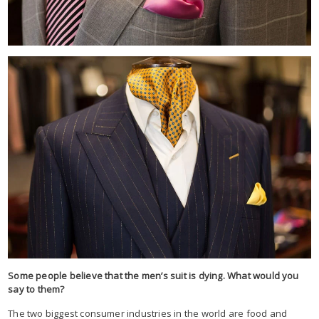
Some people believe that the men’s suit is dying. What would you
say to them?
The two biggest consumer industries in the world are food and