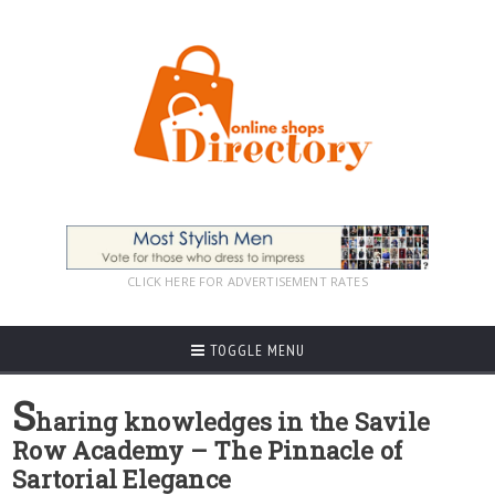
CLICK HERE FOR ADVERTISEMENT RATES
TOGGLE MENU
S
haring knowledges in the Savile
Row Academy – The Pinnacle of
Sartorial Elegance