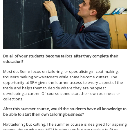
Do all of your students become tailors after they complete their
education?
Most do. Some focus on tailoring, or specialising in coat-making,
trousers making or waistcoats while some become cutters. The
opportunity at SRA gives the learner access to every aspect of the
trade and helps them to decide where they are happiest
developing a career. Of course some start their own business or
collections.
After this summer course, would the students have all knowledge to
be able to start their own tailoring business?
Not tailoring but cutting. The summer course is designed for aspiring
cutters, those who has MTM businesses but are unable to fit or