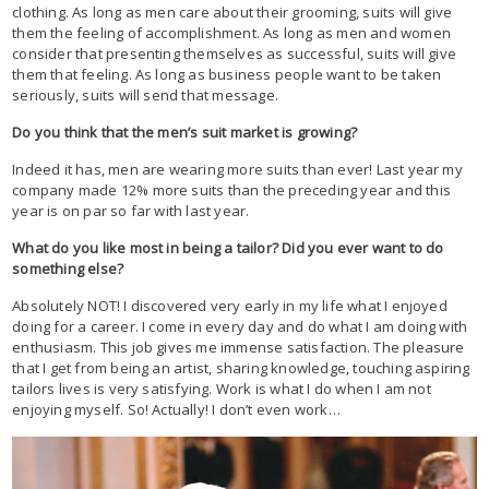
clothing. As long as men care about their grooming, suits will give
them the feeling of accomplishment. As long as men and women
consider that presenting themselves as successful, suits will give
them that feeling. As long as business people want to be taken
seriously, suits will send that message.
Do you think that the men’s suit market is growing?
Indeed it has, men are wearing more suits than ever! Last year my
company made 12% more suits than the preceding year and this
year is on par so far with last year.
What do you like most in being a tailor? Did you ever want to do
something else?
Absolutely NOT! I discovered very early in my life what I enjoyed
doing for a career. I come in every day and do what I am doing with
enthusiasm. This job gives me immense satisfaction. The pleasure
that I get from being an artist, sharing knowledge, touching aspiring
tailors lives is very satisfying. Work is what I do when I am not
enjoying myself. So! Actually! I don’t even work…