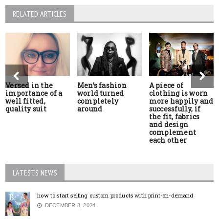
RELATED ARTICLES
Versed in the
Men’s fashion
A piece of
importance of a
world turned
clothing is worn
well fitted,
completely
more happily and
quality suit
around
successfully, if
the fit, fabrics
and design
complement
each other
LATESTS NEWS
how to start selling custom products with print-on-demand
DECEMBER 8, 2024