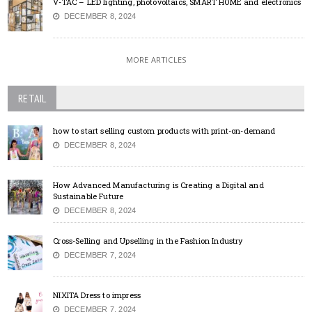
V-TAC – LED lighting, photovoltaics, SMART HOME and electronics
DECEMBER 8, 2024
MORE ARTICLES
RETAIL
how to start selling custom products with print-on-demand
DECEMBER 8, 2024
How Advanced Manufacturing is Creating a Digital and
Sustainable Future
DECEMBER 8, 2024
Cross-Selling and Upselling in the Fashion Industry
DECEMBER 7, 2024
NIXITA Dress to impress
DECEMBER 7, 2024