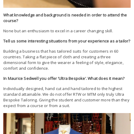
What knowledge and background is needed in order to attend the
course?
None but an enthusiasm to excel in a career changing skill.
Tell us some interesting situations from your experience as a tailor?
Building a business that has tailored suits for customers in 60
countries. Taking a flat piece of cloth and creating a three
dimensional form to give the wearer a feeling of style, elegance,
comfort and confidence.
In Maurice Sedwell you offer ‘Ultra Bespoke’. What does it mean?
Individually designed, hand cut and hand tailored to the highest
standard attainable. We do not offer RTW or MTM only truly Ultra
Bespoke Tailoring. Giving the student and customer more than they
expect from a course or from a suit.