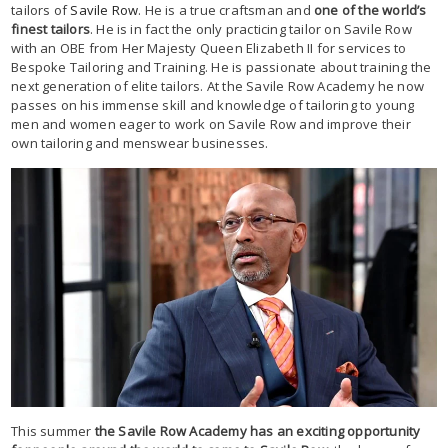
tailors of
Savile Row
. He is a true craftsman and
one of the world’s
finest tailors
. He is in fact the only practicing tailor on Savile Row
with an OBE from Her Majesty Queen Elizabeth II for services to
Bespoke Tailoring and Training. He is passionate about training the
next generation of elite tailors. At the Savile Row Academy he now
passes on his immense skill and knowledge of tailoring to young
men and women eager to work on Savile Row and improve their
own tailoring and menswear businesses.
This summer
the Savile Row Academy has an exciting opportunity