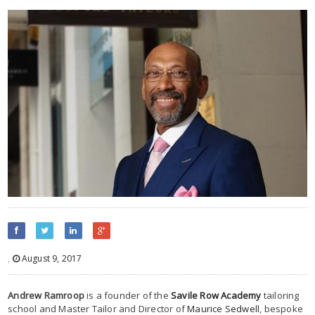
,
August 9, 2017
Andrew Ramroop
is a founder of the
Savile Row Academy
tailoring
school and Master Tailor and Director of
Maurice Sedwell
, bespoke