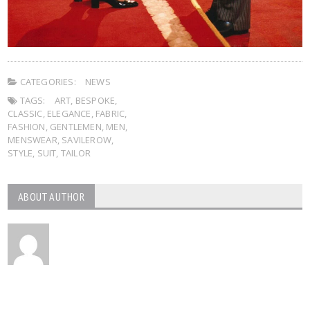
CATEGORIES:
NEWS
TAGS:
ART
,
BESPOKE
,
CLASSIC
,
ELEGANCE
,
FABRIC
,
FASHION
,
GENTLEMEN
,
MEN
,
MENSWEAR
,
SAVILEROW
,
STYLE
,
SUIT
,
TAILOR
ABOUT AUTHOR