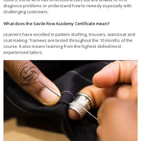
diagnose problems or understand how to remedy especially with
challenging customers.
What does the Savile Row Academy Certificate mean?
Learners have excelled in pattern drafting, trousers, waistcoat and
coat making. Trainees are tested throughout the 10 months of the
course. It also means learning from the highest skilled/most
experienced tailors.