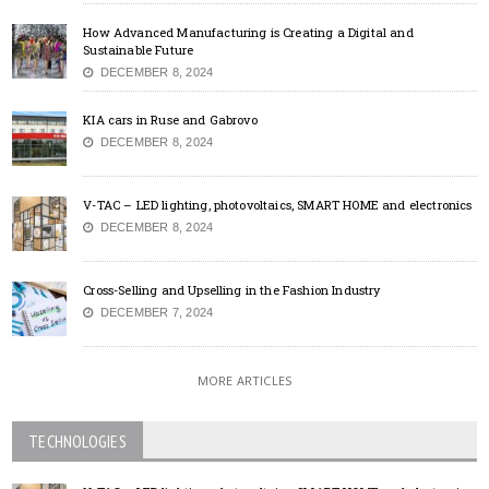
How Advanced Manufacturing is Creating a Digital and
Sustainable Future
DECEMBER 8, 2024
KIA cars in Ruse and Gabrovo
DECEMBER 8, 2024
V-TAC – LED lighting, photovoltaics, SMART HOME and electronics
DECEMBER 8, 2024
Cross-Selling and Upselling in the Fashion Industry
DECEMBER 7, 2024
MORE ARTICLES
TECHNOLOGIES