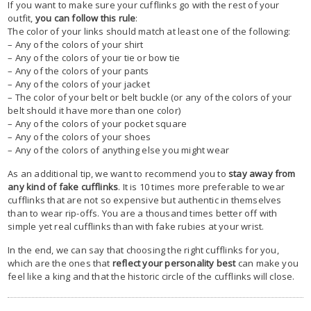
If you want to make sure your cufflinks go with the rest of your
outfit,
you can follow this rule
:
The color of your links should match at least one of the following:
– Any of the colors of your shirt
– Any of the colors of your tie or bow tie
– Any of the colors of your pants
– Any of the colors of your jacket
– The color of your belt or belt buckle (or any of the colors of your
belt should it have more than one color)
– Any of the colors of your pocket square
– Any of the colors of your shoes
– Any of the colors of anything else you might wear
As an additional tip, we want to recommend you to
stay away from
any kind of fake cufflinks
. It is 10 times more preferable to wear
cufflinks that are not so expensive but authentic in themselves
than to wear rip-offs. You are a thousand times better off with
simple yet real cufflinks than with fake rubies at your wrist.
In the end, we can say that choosing the right cufflinks for you,
which are the ones that
reflect your personality best
can make you
feel like a king and that the historic circle of the cufflinks will close.