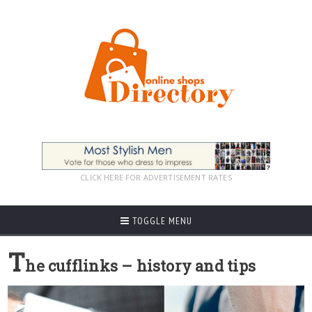
CLICK HERE FOR ADVERTISEMENT RATES
TOGGLE MENU
T
he cufflinks – history and tips