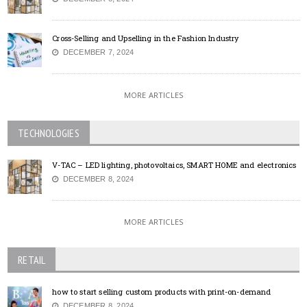
Cross-Selling and Upselling in the Fashion Industry
DECEMBER 7, 2024
MORE ARTICLES
TECHNOLOGIES
V-TAC – LED lighting, photovoltaics, SMART HOME and electronics
DECEMBER 8, 2024
MORE ARTICLES
RETAIL
how to start selling custom products with print-on-demand
DECEMBER 8, 2024