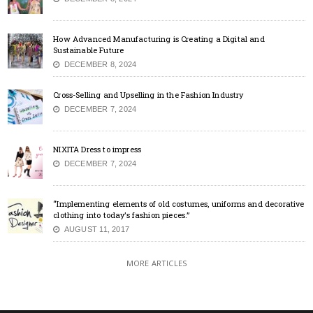
How Advanced Manufacturing is Creating a Digital and
Sustainable Future
DECEMBER 8, 2024
Cross-Selling and Upselling in the Fashion Industry
DECEMBER 7, 2024
NIXITA Dress to impress
DECEMBER 7, 2024
“Implementing elements of old costumes, uniforms and decorative
clothing into today’s fashion pieces.”
AUGUST 11, 2017
MORE ARTICLES