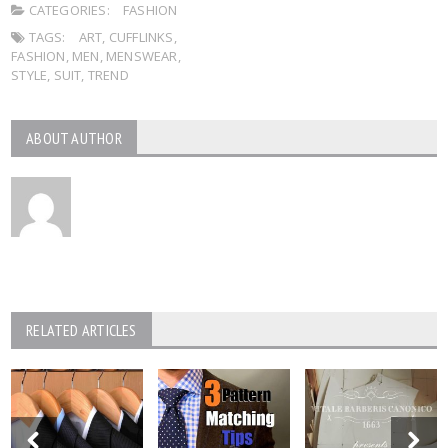
CATEGORIES:
FASHION
TAGS:
ART
,
CUFFLINKS
,
FASHION
,
MEN
,
MENSWEAR
,
STYLE
,
SUIT
,
TREND
ABOUT AUTHOR
RELATED ARTICLES