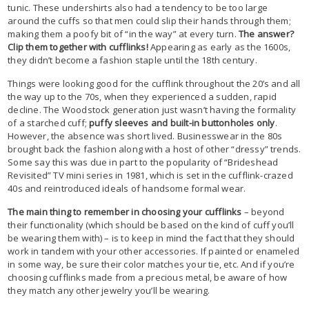
tunic. These undershirts also had a tendency to be too large
around the cuffs so that men could slip their hands through them;
making them a poofy bit of “in the way” at every turn.
The answer?
Clip them together with cufflinks!
Appearing as early as the 1600s,
they didn’t become a fashion staple until the 18th century.
Things were looking good for the cufflink throughout the 20’s and all
the way up to the 70s, when they experienced a sudden, rapid
decline. The Woodstock generation just wasn’t having the formality
of a starched cuff;
puffy sleeves and built-in buttonholes only
.
However, the absence was short lived. Businesswear in the 80s
brought back the fashion along with a host of other “dressy” trends.
Some say this was due in part to the popularity of “Brideshead
Revisited” TV mini series in 1981, which is set in the cufflink-crazed
40s and reintroduced ideals of handsome formal wear.
The main thing to remember in choosing your cufflinks
– beyond
their functionality (which should be based on the kind of cuff you’ll
be wearing them with) – is to keep in mind the fact that they should
work in tandem with your other accessories. If painted or enameled
in some way, be sure their color matches your tie, etc. And if you’re
choosing cufflinks made from a precious metal, be aware of how
they match any other jewelry you’ll be wearing.