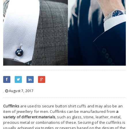
,
August 7, 2017
Cufflinks
are used to secure button shirt cuffs and may also be an
item of jewellery for men. Cufflinks can be manufactured from
a
variety of different materials
, such as glass, stone, leather, metal,
precious metal or combinations of these. Securing of the cufflinks is
usually achieved via toggles or reverses based on the design of the