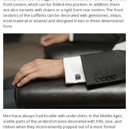
front section, which can be folded into position. In addition, there
are also variants with chains or a rigid, bent rear section. The front
sections of the cufflinks can be decorated with gemstones, inlays,
inset material or enamel and designed in two or three-dimensional
form.
Men have always had trouble with undershirts. In the Middle Ages,
visible parts of the undershirt were decorated with frills, lace, and
ribbon when they inconveniently popped out of a more formal