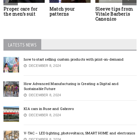
Proper care for
Match your
Sleeve tips from
the men’s suit
patterns
Vitale Barberis
Canonico
LATESTS NEWS
how to start selling custom products with print-on-demand
DECEMBER 8, 2024
How Advanced Manufacturing is Creating a Digital and
Sustainable Future
DECEMBER 8, 2024
KIA cars in Ruse and Gabrovo
DECEMBER 8, 2024
V-TAC – LED lighting, photovoltaics, SMART HOME and electronics
DECEMBER 8, 2024