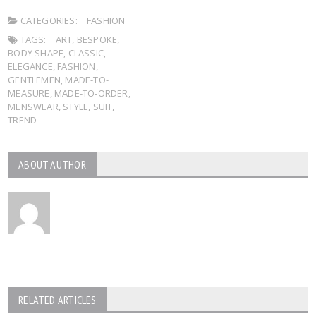
CATEGORIES:
FASHION
TAGS:
ART
,
BESPOKE
,
BODY SHAPE
,
CLASSIC
,
ELEGANCE
,
FASHION
,
GENTLEMEN
,
MADE-TO-
MEASURE
,
MADE-TO-ORDER
,
MENSWEAR
,
STYLE
,
SUIT
,
TREND
ABOUT AUTHOR
RELATED ARTICLES