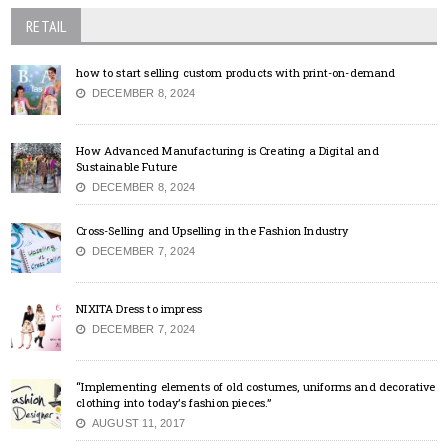
RETAIL
how to start selling custom products with print-on-demand
DECEMBER 8, 2024
How Advanced Manufacturing is Creating a Digital and
Sustainable Future
DECEMBER 8, 2024
Cross-Selling and Upselling in the Fashion Industry
DECEMBER 7, 2024
NIXITA Dress to impress
DECEMBER 7, 2024
“Implementing elements of old costumes, uniforms and decorative
clothing into today’s fashion pieces.”
AUGUST 11, 2017