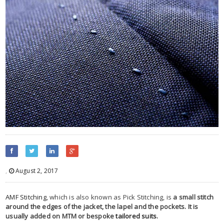
,
August 2, 2017
AMF Stitching
, which is also known as Pick Stitching, is
a small stitch
around the edges of the jacket, the lapel and the pockets. It is
usually added on MTM or bespoke
tailored suits
.