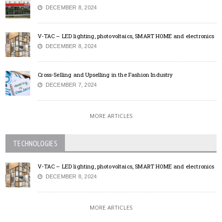
DECEMBER 8, 2024
V-TAC – LED lighting, photovoltaics, SMART HOME and electronics
DECEMBER 8, 2024
Cross-Selling and Upselling in the Fashion Industry
DECEMBER 7, 2024
MORE ARTICLES
TECHNOLOGIES
V-TAC – LED lighting, photovoltaics, SMART HOME and electronics
DECEMBER 8, 2024
MORE ARTICLES