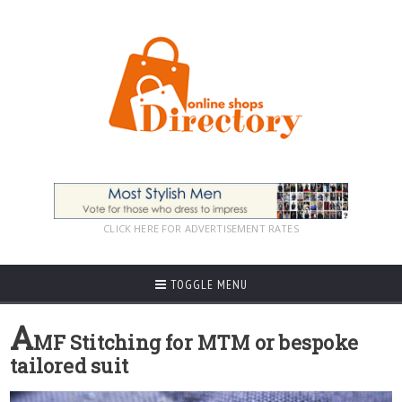
CLICK HERE FOR ADVERTISEMENT RATES
TOGGLE MENU
A
MF Stitching for MTM or bespoke
tailored suit