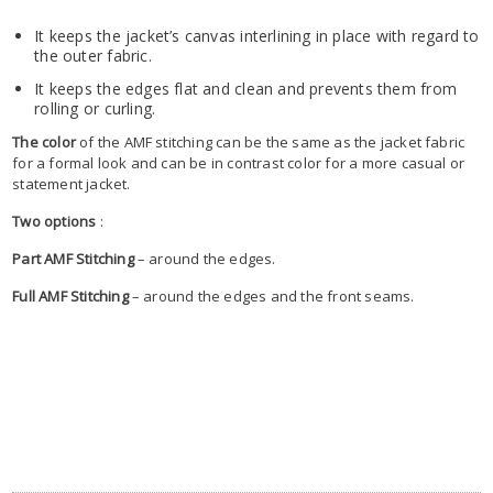
It keeps the jacket’s canvas interlining in place with regard to
the outer fabric.
It keeps the edges flat and clean and prevents them from
rolling or curling.
The color
of the AMF stitching can be the same as the jacket fabric
for a formal look and can be in contrast color for a more casual or
statement jacket.
Two options
:
Part AMF Stitching
– around the edges.
Full AMF Stitching
– around the edges and the front seams.