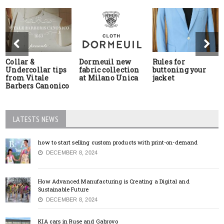
Collar &
Dormeuil new
Rules for
Undercollar tips
fabric collection
buttoning your
from Vitale
at Milano Unica
jacket
Barbers Canonico
LATESTS NEWS
how to start selling custom products with print-on-demand
DECEMBER 8, 2024
How Advanced Manufacturing is Creating a Digital and
Sustainable Future
DECEMBER 8, 2024
KIA cars in Ruse and Gabrovo