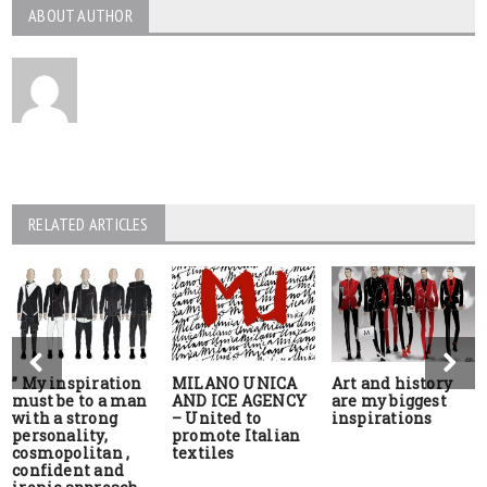
ABOUT AUTHOR
RELATED ARTICLES
” My inspiration
MILANO UNICA
Art and history
must be to a man
AND ICE AGENCY
are my biggest
with a strong
– United to
inspirations
personality,
promote Italian
cosmopolitan ,
textiles
confident and