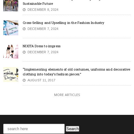
Sustainable Future
DECEMBER 8, 2024
Cross-Selling and Upselling in the Fashion Industry
DECEMBER 7, 2024
NIXITA Dress to impress
DECEMBER 7, 2024
“Implementing elements of old costumes, uniforms and decorative
clothing into today’s fashion pieces.”
AUGUST 11, 2017
MORE ARTICLES
Search
for: