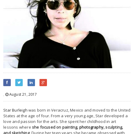
,
August 21, 2017
Star Burleigh
was born in Veracruz, Mexico and moved to the United
States at the age of four. From a very young age, Star developed a
love and passion for the arts. She spent her childhood in art
lessons where
she focused on painting,
photography
, sculpting,
and sketching
. During her teen years she became obsessed with