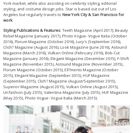
York market, while also assisting on celebrity styling, editorial
styling, and costume design jobs. Star is based out out of Los
Angeles but regularly travels to
New York City & San Francisco for
work
.
Styling Publications & Features
: Teeth Magazine (April 2017), Beauty
Rebel Magazine (January 2017), Photo Vogue- Vogue Italia (October
2016), Florum Magazine (October 2016), Lucy’s (September 2016),
Clich? Magazine (August 2016), Look Magazine (June 2016), Astound
Magazine (March 2016), Vulkan Online (February 2016), Bob-Cut
Magazine (January 2016), Elegant Magazine (December 2015), F-Shift
Magazine (November 2015), Astound Magazine (November 2015),
Florum Magazine (October 2015), Ell?ments Magazine (October
2015), Elegant Magazine (September 2015), HUF Magazine
(September 2015), Clich? Magazine (August/September 2015),
Superior Magazine (August 2015), Vulkan Online (August 2015),
Unfashion (July 2015), Valentina Magazine (July 2015), HUF Magazine
(May 2015), Photo Vogue- Vogue Italia (March 2015).