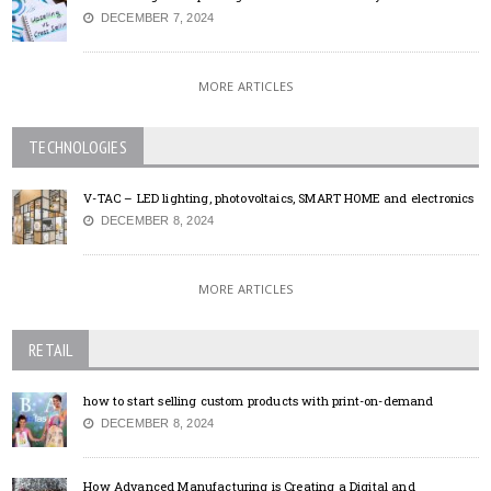
DECEMBER 7, 2024
MORE ARTICLES
TECHNOLOGIES
V-TAC – LED lighting, photovoltaics, SMART HOME and electronics
DECEMBER 8, 2024
MORE ARTICLES
RETAIL
how to start selling custom products with print-on-demand
DECEMBER 8, 2024
How Advanced Manufacturing is Creating a Digital and