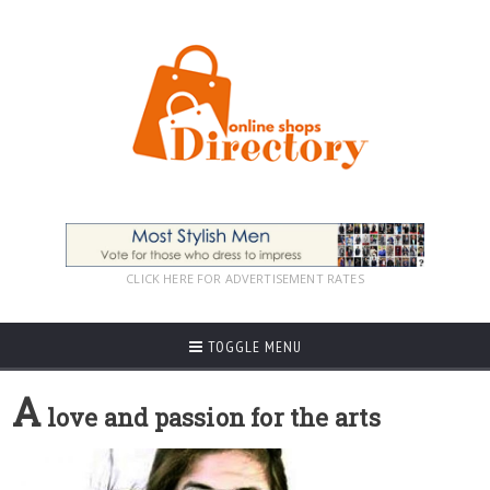
CLICK HERE FOR ADVERTISEMENT RATES
TOGGLE MENU
A
love and passion for the arts