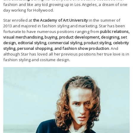
fashion and like any kid growing up in Los Angeles, a dream of one
day working for Hollywood.
Star enrolled at
the Academy of Art University
in the summer of
2013 and majored in fashion styling and marketing. Star has been
fortunate to have numerous positions ranging from
public relations,
visual merchandising, buying, product development, designing, set
design, editorial styling, commercial styling, product styling, celebrity
styling, personal shopping, and fashion show production
. And
although Star has loved all her previous positions her true love is in
fashion styling and costume design.