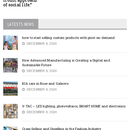
ironic approach
of social life.”
LATESTS NEWS
how to start selling custom products with print-on-demand
DECEMBER 8, 2024
How Advanced Manufacturing is Creating a Digital and
Sustainable Future
DECEMBER 8, 2024
KIA cars in Ruse and Gabrovo
DECEMBER 8, 2024
V-TAC – LED lighting, photovoltaics, SMART HOME and electronics
DECEMBER 8, 2024
Cross-Selling and Upselling in the Fashion Industry