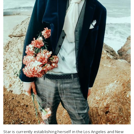
Star is currently establishing herself in the Los Angeles and New