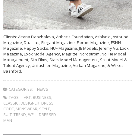
Clients
: Altana Danzhalova, Arthritis Foundation, Ashlyn’d, Astound
Magazine, Dualitas, Elegant Magazine, Florum Magazine, FSHN
Magazine, Happy Socks, HUF Magazine, JE Models, Jeremy Vu, Look
Magazine, Look Model Agency, Magritte, Nordstrom, No Tie Model
Management, Silo Films, Stars Model Management, Scout Model &
Talent Agency, Unfashion Magazine, Vulkan Magazine, & Wilkes
Bashford.
CATEGORIES:
NEWS
TAGS:
ART
,
BUSINESS
,
CLASSIC
,
DESIGNER
,
DRESS
CODE
,
MENSWEAR
,
STYLE
,
SUIT
,
TREND
,
WELL-DRESSED
MAN