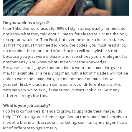
Do you work as a stylist?
I don’t like this word actually. 99% of stylists, especially for men, do
not know what they talk about. I mean for elegance. For me the only
exception would be Tom Ford, but even he made a lot of mistakes
at first. You must first need to know the codes, you must read a lot,
do mistakes for years and after that you will be stylish. It’s not
because you just wore a blazer and nice shoes you are elegant. It’s
not that easy. You know what I mean? It’s the knowledge.
Because a small guy will not be able to wear the same things like
me, for example, or a really big man, with a lot of muscles will not be
able to wear the same thing like me neither. You must know
yourself first. A black man can wear a lot of different colors. Me,
with my very white skin, if I wear red, it won’t look nice. So many
different things like this.
What is your job actually?
I do help companies, brands to grow, to upgrade their image. I do
help CEO’s to upgrade their image. And at the same time I am also a
model, a brand ambassador, marketing, community manager. I do a
lot of different things actually.