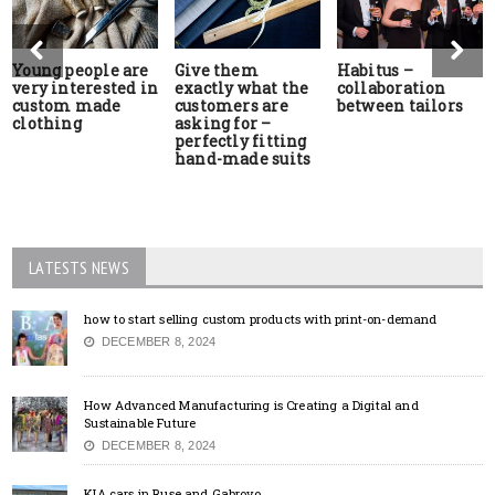
Young people are
Give them
Habitus –
very interested in
exactly what the
collaboration
custom made
customers are
between tailors
clothing
asking for –
perfectly fitting
hand-made suits
LATESTS NEWS
how to start selling custom products with print-on-demand
DECEMBER 8, 2024
How Advanced Manufacturing is Creating a Digital and
Sustainable Future
DECEMBER 8, 2024
KIA cars in Ruse and Gabrovo