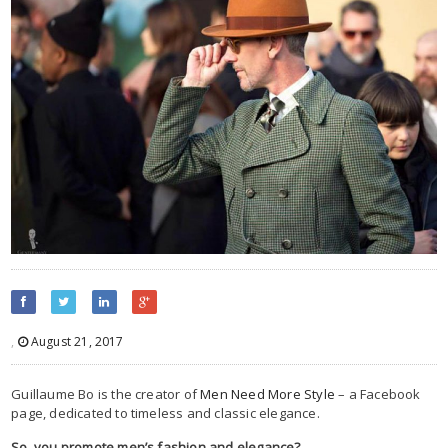
,
August 21, 2017
Guillaume Bo is the creator of
Men Need More Style
– a Facebook
page, dedicated to timeless and classic elegance.
So, you promote men’s fashion and elegance?