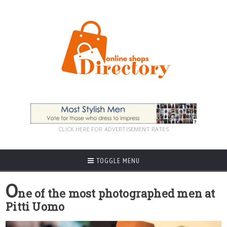
CLICK HERE FOR ADVERTISEMENT RATES
TOGGLE MENU
O
ne of the most photographed men at
Pitti Uomo