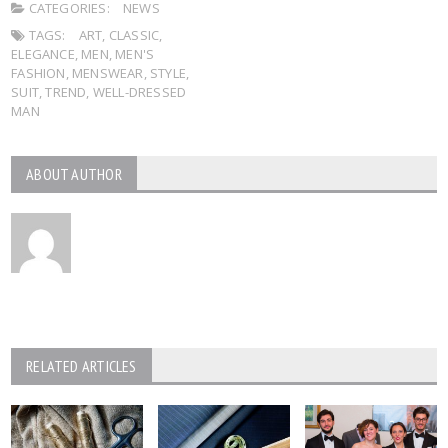
CATEGORIES:
NEWS
TAGS:
ART
,
CLASSIC
,
ELEGANCE
,
MEN
,
MEN'S
FASHION
,
MENSWEAR
,
STYLE
,
SUIT
,
TREND
,
WELL-DRESSED
MAN
ABOUT AUTHOR
RELATED ARTICLES