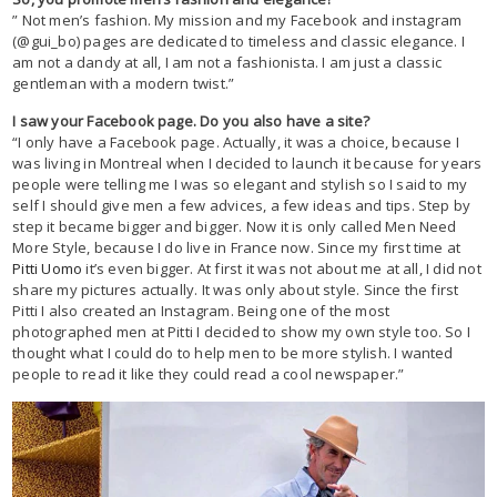
” Not men’s fashion. My mission and my Facebook and instagram
(@gui_bo) pages are dedicated to timeless and classic elegance. I
am not a dandy at all, I am not a fashionista. I am just a classic
gentleman with a modern twist.”
I saw your Facebook page. Do you also have a site?
“I only have a Facebook page. Actually, it was a choice, because I
was living in Montreal when I decided to launch it because for years
people were telling me I was so elegant and stylish so I said to my
self I should give men a few advices, a few ideas and tips. Step by
step it became bigger and bigger. Now it is only called Men Need
More Style, because I do live in France now. Since my first time at
Pitti Uomo
it’s even bigger. At first it was not about me at all, I did not
share my pictures actually. It was only about style. Since the first
Pitti I also created an Instagram. Being one of the most
photographed men at Pitti I decided to show my own style too. So I
thought what I could do to help men to be more stylish. I wanted
people to read it like they could read a cool newspaper.”