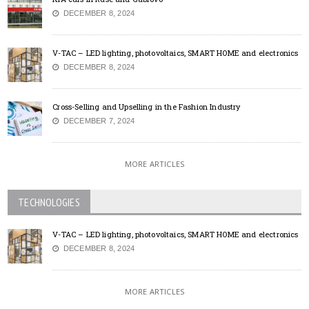
DECEMBER 8, 2024
V-TAC – LED lighting, photovoltaics, SMART HOME and electronics
DECEMBER 8, 2024
Cross-Selling and Upselling in the Fashion Industry
DECEMBER 7, 2024
MORE ARTICLES
TECHNOLOGIES
V-TAC – LED lighting, photovoltaics, SMART HOME and electronics
DECEMBER 8, 2024
MORE ARTICLES