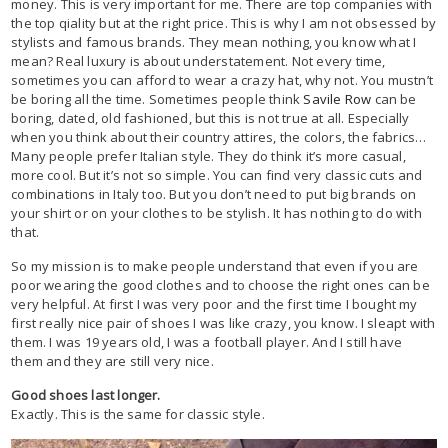
money. This is very important for me. There are top companies with
the top qiality but at the right price. This is why I am not obsessed by
stylists and famous brands. They mean nothing, you know what I
mean? Real luxury is about understatement. Not every time,
sometimes you can afford to wear a crazy hat, why not. You mustn’t
be boring all the time. Sometimes people think
Savile Row
can be
boring, dated, old fashioned, but this is not true at all. Especially
when you think about their country attires, the colors, the fabrics…
Many people prefer Italian style. They do think it’s more casual,
more cool. But it’s not so simple. You can find very classic cuts and
combinations in Italy too. But you don’t need to put big brands on
your shirt or on your clothes to be stylish. It has nothing to do with
that.
So my mission is to make people understand that even if you are
poor wearing the good clothes and to choose the right ones can be
very helpful. At first I was very poor and the first time I bought my
first really nice pair of shoes I was like crazy, you know. I sleapt with
them. I was 19 years old, I was a football player. And I still have
them and they are still very nice.
Good shoes last longer.
Exactly. This is the same for classic style.