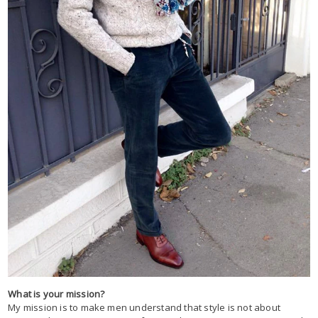
What is your mission?
My mission is to make men understand that style is not about