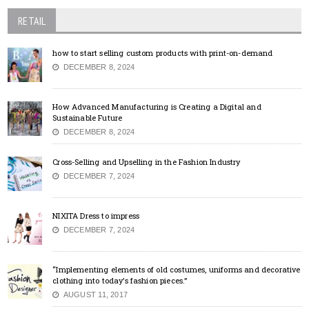
RETAIL
how to start selling custom products with print-on-demand
DECEMBER 8, 2024
How Advanced Manufacturing is Creating a Digital and
Sustainable Future
DECEMBER 8, 2024
Cross-Selling and Upselling in the Fashion Industry
DECEMBER 7, 2024
NIXITA Dress to impress
DECEMBER 7, 2024
“Implementing elements of old costumes, uniforms and decorative
clothing into today’s fashion pieces.”
AUGUST 11, 2017