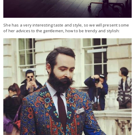
She has a very interesting taste and style, so we will present some
of her advices to the gentlemen, how to be trendy and stylish: