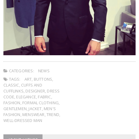
CATEGORIES:
NEWS
TAGS:
ART
,
BUTTONS
,
CLASSIC
,
CUFFS AND
CUFFLINKS
,
DESIGNER
,
DRESS
CODE
,
ELEGANCE
,
FABRIC
,
FASHION
,
FORMAL CLOTHING
,
GENTLEMEN
,
JACKET
,
MEN'S
FASHION
,
MENSWEAR
,
TREND
,
WELL-DRESSED MAN