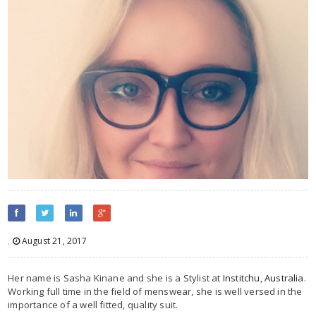
,
August 21, 2017
Her name is Sasha Kinane and she is a Stylist at
Institchu
,
Australia
.
Working full time in the field of menswear, she is well versed in the
importance of a well fitted, quality suit.