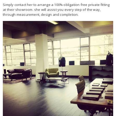
Simply contact her to arrange a 100% obligation free private fitting
at their showroom. she will assist you every step of the way,
through measurement, design and completion.