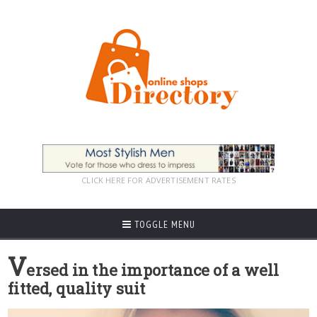
CLICK HERE FOR ADVERTISEMENT RATES
TOGGLE MENU
V
ersed in the importance of a well
fitted, quality suit