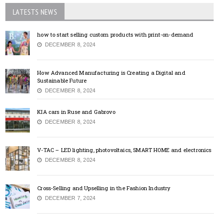
LATESTS NEWS
how to start selling custom products with print-on-demand
DECEMBER 8, 2024
How Advanced Manufacturing is Creating a Digital and
Sustainable Future
DECEMBER 8, 2024
KIA cars in Ruse and Gabrovo
DECEMBER 8, 2024
V-TAC – LED lighting, photovoltaics, SMART HOME and electronics
DECEMBER 8, 2024
Cross-Selling and Upselling in the Fashion Industry
DECEMBER 7, 2024