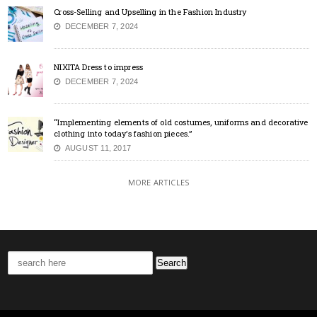
Cross-Selling and Upselling in the Fashion Industry
DECEMBER 7, 2024
NIXITA Dress to impress
DECEMBER 7, 2024
“Implementing elements of old costumes, uniforms and decorative
clothing into today’s fashion pieces.”
AUGUST 11, 2017
MORE ARTICLES
Search
for: