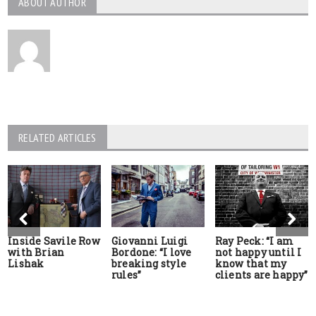
ABOUT AUTHOR
RELATED ARTICLES
Inside Savile Row
Giovanni Luigi
Ray Peck: “I am
with Brian
Bordone: “I love
not happy until I
Lishak
breaking style
know that my
rules”
clients are happy”