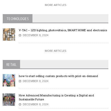
MORE ARTICLES
TECHNOLOGIES
V-TAC – LED lighting, photovoltaics, SMART HOME and electronics
DECEMBER 8, 2024
MORE ARTICLES
RETAIL
how to start selling custom products with print-on-demand
DECEMBER 8, 2024
How Advanced Manufacturing is Creating a Digital and
Sustainable Future
DECEMBER 8, 2024