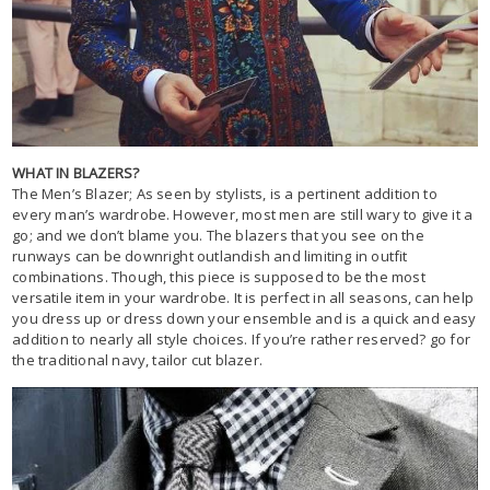
WHAT IN BLAZERS?
The Men’s Blazer; As seen by stylists, is a pertinent addition to
every man’s wardrobe. However, most men are still wary to give it a
go; and we don’t blame you. The blazers that you see on the
runways can be downright outlandish and limiting in outfit
combinations. Though, this piece is supposed to be the most
versatile item in your wardrobe. It is perfect in all seasons, can help
you dress up or dress down your ensemble and is a quick and easy
addition to nearly all style choices. If you’re rather reserved? go for
the traditional navy, tailor cut blazer.