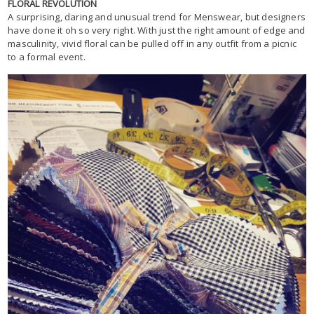
FLORAL REVOLUTION
A surprising, daring and unusual trend for Menswear, but designers
have done it oh so very right. With just the right amount of edge and
masculinity, vivid floral can be pulled off in any outfit from a picnic
to a formal event.