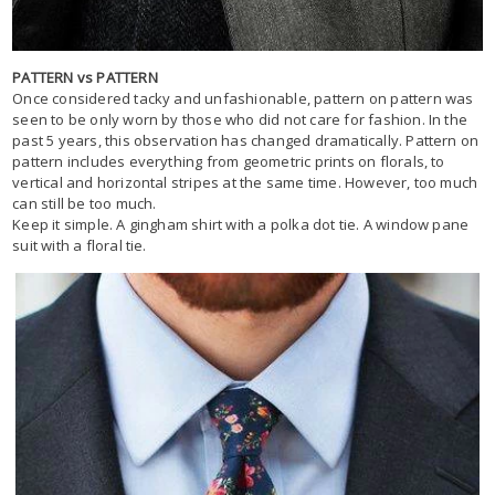
PATTERN vs PATTERN
Once considered tacky and unfashionable, pattern on pattern was
seen to be only worn by those who did not care for fashion. In the
past 5 years, this observation has changed dramatically. Pattern on
pattern includes everything from geometric prints on florals, to
vertical and horizontal stripes at the same time. However, too much
can still be too much.
Keep it simple. A gingham shirt with a polka dot tie. A window pane
suit with a floral tie.