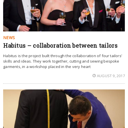
NEWS
Habitus – collaboration between tailors
Habitus is the project built through the collaboration of four tailors’
skills and ideas. They work together, cutting and sewing bespoke
garments, in a workshop placed in the very heart
AUGUST 9, 2017