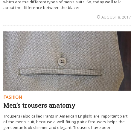
which are the different types of men’s suits. So, today we’ll talk
about the difference between the blazer
AUGUST 8, 2017
FASHION
Men’s trousers anatomy
Trousers (also called Pants in American English) are important part
of the men’s suit, because a well-fitting pair of trousers helps the
gentleman look slimmer and elegant. Trousers have been