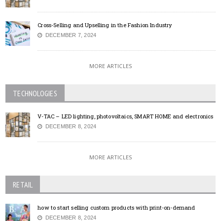
Cross-Selling and Upselling in the Fashion Industry
DECEMBER 7, 2024
MORE ARTICLES
TECHNOLOGIES
V-TAC – LED lighting, photovoltaics, SMART HOME and electronics
DECEMBER 8, 2024
MORE ARTICLES
RETAIL
how to start selling custom products with print-on-demand
DECEMBER 8, 2024