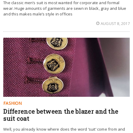
The classic men’s suit is most wanted for corporate and formal
wear. Huge amounts of garments are sewn in black, gray and blue
and this makes male’s style in offices
AUGUST 8, 2017
FASHION
Difference between the blazer and the
suit coat
Well, you already know where does the word ‘suit‘ come from and