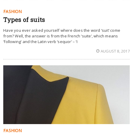
FASHION
Types of suits
Have you ever asked yourself where does the word ‘suit‘ come
from? Well, the answer is from the French ‘suite’, which means
‘following‘ and the Latin verb ‘sequor‘ – ‘I
AUGUST 8, 2017
FASHION