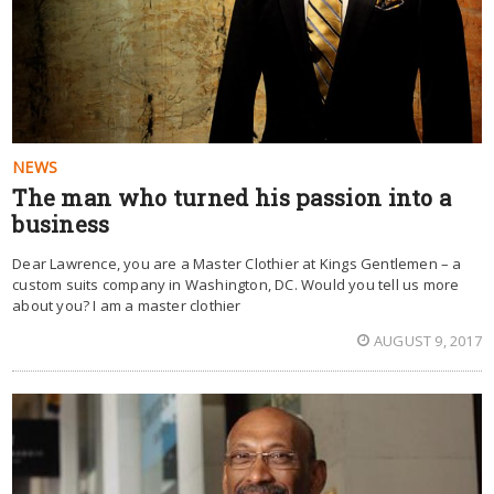
NEWS
The man who turned his passion into a
business
Dear Lawrence, you are a Master Clothier at Kings Gentlemen – a
custom suits company in Washington, DC. Would you tell us more
about you? I am a master clothier
AUGUST 9, 2017