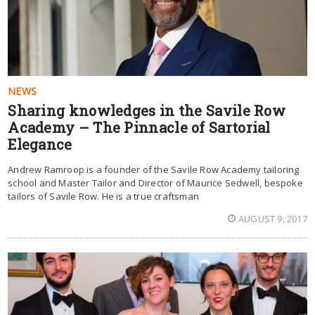
NEWS
Sharing knowledges in the Savile Row
Academy – The Pinnacle of Sartorial
Elegance
Andrew Ramroop is a founder of the Savile Row Academy tailoring
school and Master Tailor and Director of Maurice Sedwell, bespoke
tailors of Savile Row. He is a true craftsman
AUGUST 9, 2017