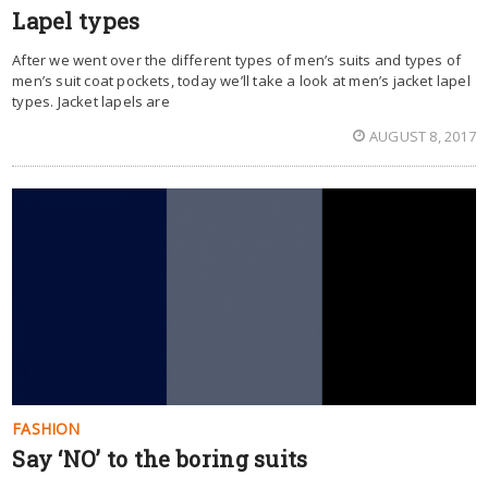
Lapel types
After we went over the different types of men’s suits and types of
men’s suit coat pockets, today we’ll take a look at men’s jacket lapel
types. Jacket lapels are
AUGUST 8, 2017
FASHION
Say ‘NO’ to the boring suits