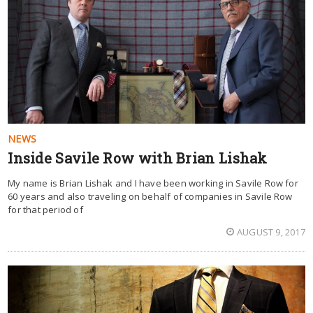
NEWS
Inside Savile Row with Brian Lishak
My name is Brian Lishak and I have been working in Savile Row for
60 years and also traveling on behalf of companies in Savile Row
for that period of
AUGUST 9, 2017