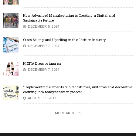
How Advanced Manufacturing is Creating a Digital and
Sustainable Future
DECEMBER 8, 2024
Cross-Selling and Upselling in the Fashion Industry
DECEMBER 7, 2024
NIXITA Dress to impress
DECEMBER 7, 2024
“Implementing elements of old costumes, uniforms and decorative
clothing into today’s fashion pieces.”
AUGUST 11, 2017
MORE ARTICLES