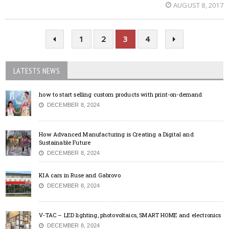
AUGUST 8, 2017
1
2
3
4
LATESTS NEWS
how to start selling custom products with print-on-demand
DECEMBER 8, 2024
How Advanced Manufacturing is Creating a Digital and
Sustainable Future
DECEMBER 8, 2024
KIA cars in Ruse and Gabrovo
DECEMBER 8, 2024
V-TAC – LED lighting, photovoltaics, SMART HOME and electronics
DECEMBER 8, 2024