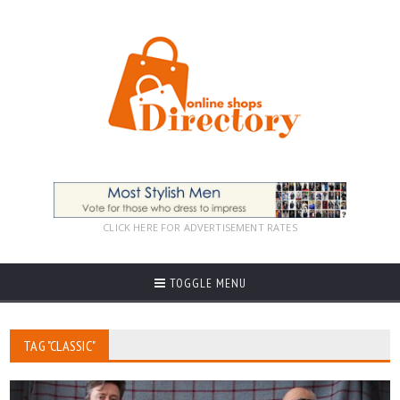
CLICK HERE FOR ADVERTISEMENT RATES
TOGGLE MENU
TAG "CLASSIC"