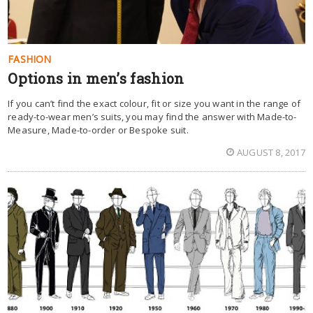
FASHION
Options in men’s fashion
If you can’t find the exact colour, fit or size you want in the range of
ready-to-wear men’s suits, you may find the answer with Made-to-
Measure, Made-to-order or Bespoke suit.
AUGUST 8, 2017